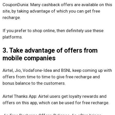
CouponDunia: Many cashback offers are available on this
site, by taking advantage of which you can get free
recharge.
If you prefer to shop online, then definitely use these
platforms.
3. Take advantage of offers from
mobile companies
Airtel, Jio, Vodafone-Idea and BSNL keep coming up with
offers from time to time to give free recharge and
bonus balance to the customers.
Airtel Thanks App: Airtel users get loyalty rewards and
offers on this app, which can be used for free recharge.