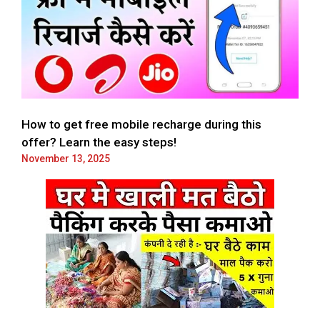
How to get free mobile recharge during this
offer? Learn the easy steps!
November 13, 2025