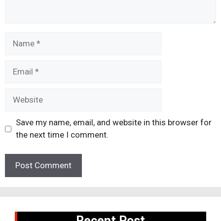
Name
Email
Website
Save my name, email, and website in this browser for
the next time I comment.
Recent Post