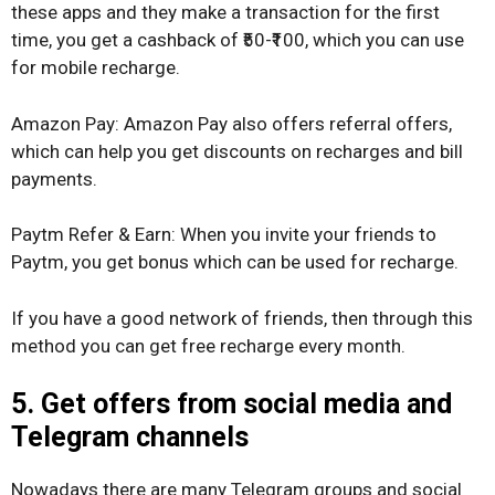
these apps and they make a transaction for the first
time, you get a cashback of ₹50-₹100, which you can use
for mobile recharge.
Amazon Pay: Amazon Pay also offers referral offers,
which can help you get discounts on recharges and bill
payments.
Paytm Refer & Earn: When you invite your friends to
Paytm, you get bonus which can be used for recharge.
If you have a good network of friends, then through this
method you can get free recharge every month.
5. Get offers from social media and
Telegram channels
Nowadays there are many Telegram groups and social