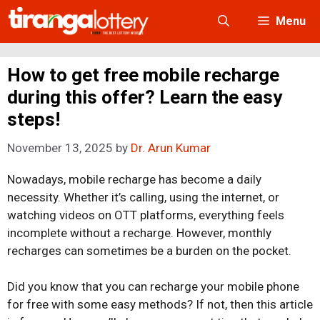
Skip
Menu
to
content
How to get free mobile recharge
during this offer? Learn the easy
steps!
November 13, 2025
by
Dr. Arun Kumar
Nowadays, mobile recharge has become a daily
necessity. Whether it’s calling, using the internet, or
watching videos on OTT platforms, everything feels
incomplete without a recharge. However, monthly
recharges can sometimes be a burden on the pocket.
Did you know that you can recharge your mobile phone
for free with some easy methods? If not, then this article