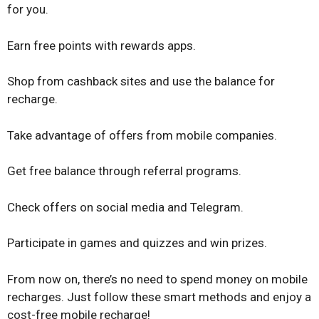
for you.
Earn free points with rewards apps.
Shop from cashback sites and use the balance for
recharge.
Take advantage of offers from mobile companies.
Get free balance through referral programs.
Check offers on social media and Telegram.
Participate in games and quizzes and win prizes.
From now on, there’s no need to spend money on mobile
recharges. Just follow these smart methods and enjoy a
cost-free mobile recharge!