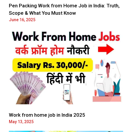
Pen Packing Work from Home Job in India: Truth,
Scope & What You Must Know
June 16, 2025
Work from home job in India 2025
May 13, 2025