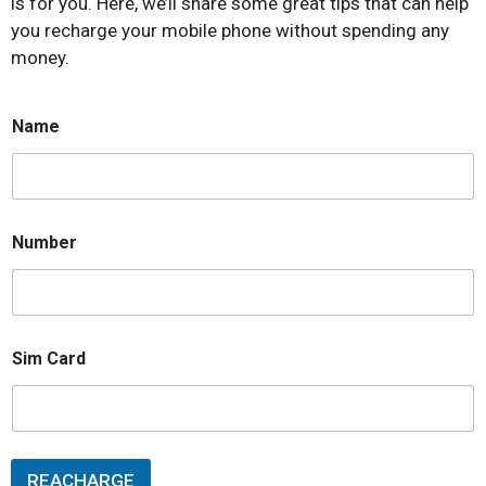
is for you. Here, we’ll share some great tips that can help
you recharge your mobile phone without spending any
money.
Name
Number
Sim Card
REACHARGE