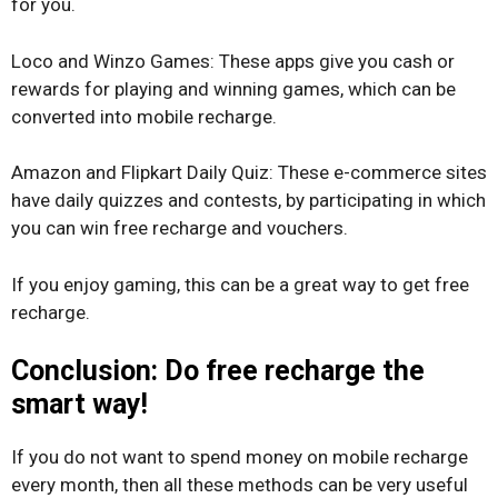
for you.
Loco and Winzo Games: These apps give you cash or
rewards for playing and winning games, which can be
converted into mobile recharge.
Amazon and Flipkart Daily Quiz: These e-commerce sites
have daily quizzes and contests, by participating in which
you can win free recharge and vouchers.
If you enjoy gaming, this can be a great way to get free
recharge.
Conclusion: Do free recharge the
smart way!
If you do not want to spend money on mobile recharge
every month, then all these methods can be very useful