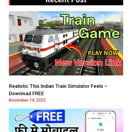
Realistic This Indian Train Simulator Feels –
Download FREE
November 14, 2025