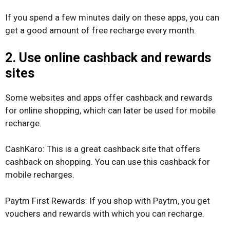
If you spend a few minutes daily on these apps, you can
get a good amount of free recharge every month.
2. Use online cashback and rewards
sites
Some websites and apps offer cashback and rewards
for online shopping, which can later be used for mobile
recharge.
CashKaro: This is a great cashback site that offers
cashback on shopping. You can use this cashback for
mobile recharges.
Paytm First Rewards: If you shop with Paytm, you get
vouchers and rewards with which you can recharge.