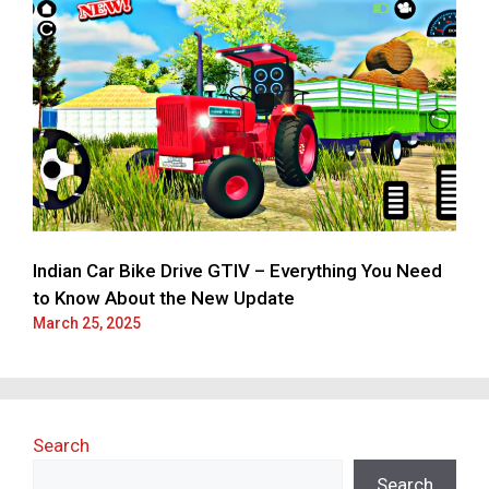
Indian Car Bike Drive GTIV – Everything You Need
to Know About the New Update
March 25, 2025
Search
Search