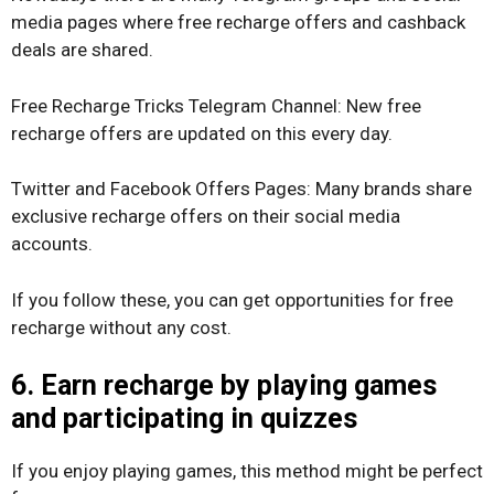
media pages where free recharge offers and cashback
deals are shared.
Free Recharge Tricks Telegram Channel: New free
recharge offers are updated on this every day.
Twitter and Facebook Offers Pages: Many brands share
exclusive recharge offers on their social media
accounts.
If you follow these, you can get opportunities for free
recharge without any cost.
6. Earn recharge by playing games
and participating in quizzes
If you enjoy playing games, this method might be perfect