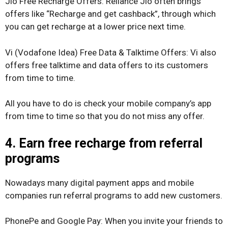
Jio Free Recharge Offers: Reliance Jio often brings
offers like “Recharge and get cashback”, through which
you can get recharge at a lower price next time.
Vi (Vodafone Idea) Free Data & Talktime Offers: Vi also
offers free talktime and data offers to its customers
from time to time.
All you have to do is check your mobile company’s app
from time to time so that you do not miss any offer.
4. Earn free recharge from referral
programs
Nowadays many digital payment apps and mobile
companies run referral programs to add new customers.
PhonePe and Google Pay: When you invite your friends to