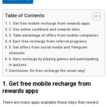
Table of Contents
1. Get free mobile recharge from rewards apps
2. Use online cashback and rewards sites
3. Take advantage of offers from mobile companies
4. Earn free recharge from referral programs
5. Get offers from social media and Telegram
channels
6. Earn recharge by playing games and participating
in quizzes
Conclusion: Do free recharge the smart way!
1. Get free mobile recharge from
rewards apps
There are many apps available these days that reward