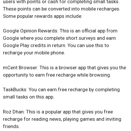
users with points or cash for completing small tasks.
These points can be converted into mobile recharges.
Some popular rewards apps include:
Google Opinion Rewards: This is an official app from
Google where you complete short surveys and earn
Google Play credits in return. You can use this to
recharge your mobile phone.
mCent Browser: This is a browser app that gives you the
opportunity to earn free recharge while browsing.
TaskBucks: You can earn free recharge by completing
small tasks on this app.
Roz Dhan: This is a popular app that gives you free
recharge for reading news, playing games and inviting
friends.