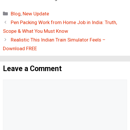
Categories
Blog
,
New Update
Pen Packing Work from Home Job in India: Truth,
Scope & What You Must Know
Realistic This Indian Train Simulator Feels –
Download FREE
Leave a Comment
Comment